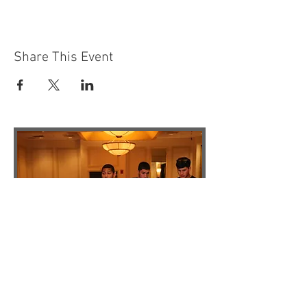
Share This Event