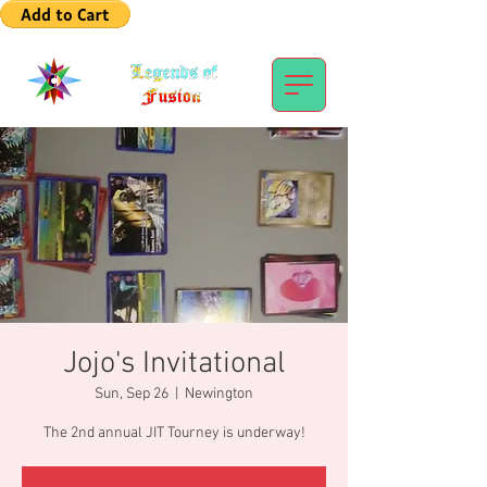
Jojo's Invitational
Sun, Sep 26
  |  
Newington
The 2nd annual JIT Tourney is underway!