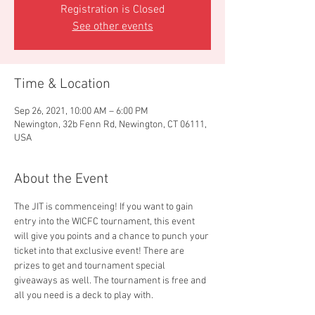
Registration is Closed
See other events
Time & Location
Sep 26, 2021, 10:00 AM – 6:00 PM
Newington, 32b Fenn Rd, Newington, CT 06111,
USA
About the Event
The JIT is commenceing! If you want to gain 
entry into the WICFC tournament, this event 
will give you points and a chance to punch your 
ticket into that exclusive event! There are 
prizes to get and tournament special 
giveaways as well. The tournament is free and 
all you need is a deck to play with. 