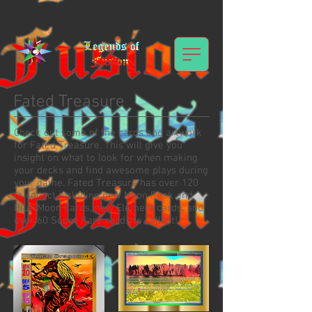
Fated Treasure
Check out some of the cards and artwork
for Fated Treasure. This will give you
insight on what to look for when making
your decks and find awesome plays during
your game. Fated Treasure has over 120
to collect including new Noon Peak and
Blue Moon Cards, new Element cards, and
over 60 Super Rare cards to collect!