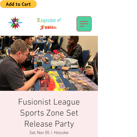
Fusionist League
Sports Zone Set
Release Party
Sat, Nov 05
  |  
Holyoke