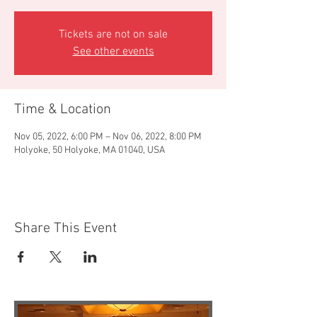
Tickets are not on sale
See other events
Time & Location
Nov 05, 2022, 6:00 PM – Nov 06, 2022, 8:00 PM
Holyoke, 50 Holyoke, MA 01040, USA
Share This Event