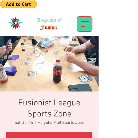
Fusionist League
Sports Zone
Sat, Jul 15
  |  
Holyoke Mall Sports Zone