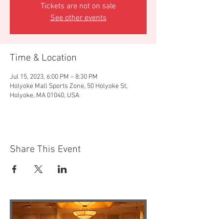
Tickets are not on sale
See other events
Time & Location
Jul 15, 2023, 6:00 PM – 8:30 PM
Holyoke Mall Sports Zone, 50 Holyoke St,
Holyoke, MA 01040, USA
Share This Event