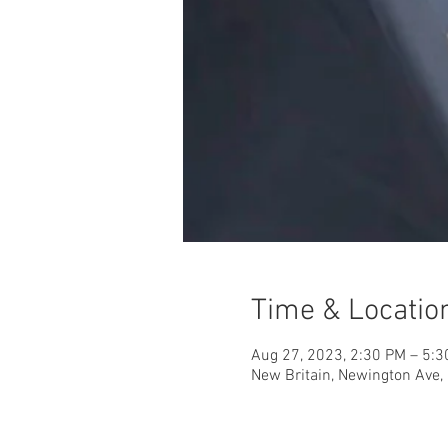
Time & Locatio
Aug 27, 2023, 2:30 PM – 5:
New Britain, Newington Ave, 