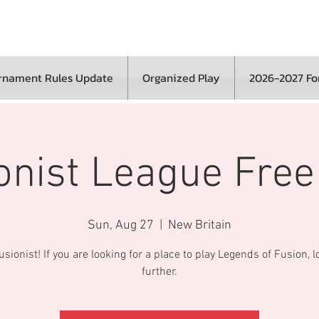
rnament Rules Update
Organized Play
2026-2027 F
onist League Free
Sun, Aug 27
  |  
New Britain
sionist! If you are looking for a place to play Legends of Fusion, 
further.