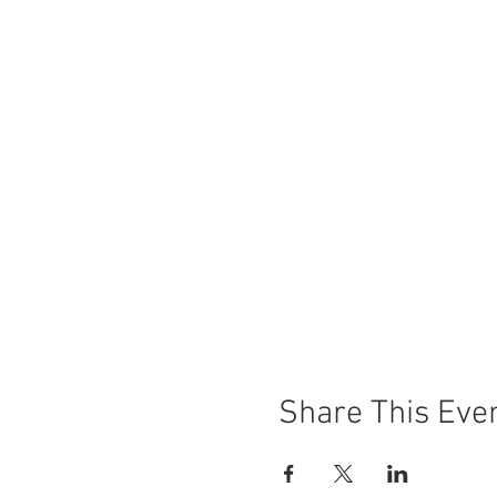
Share This Eve