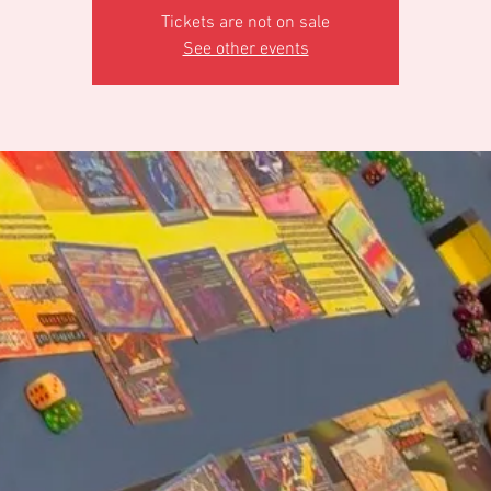
Tickets are not on sale
See other events