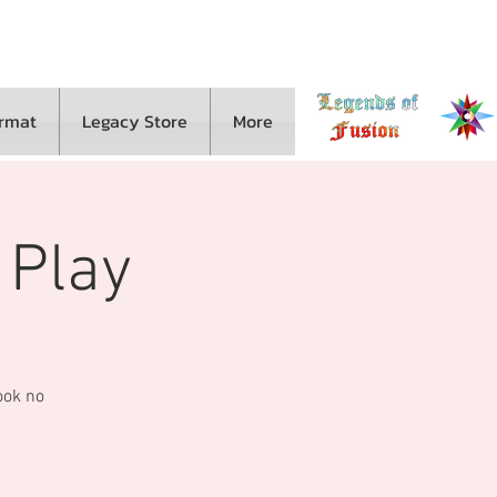
ormat
Legacy Store
More
 Play
look no