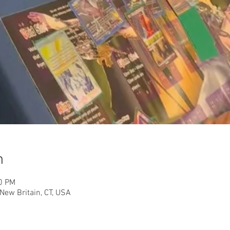
n
30 PM
New Britain, CT, USA