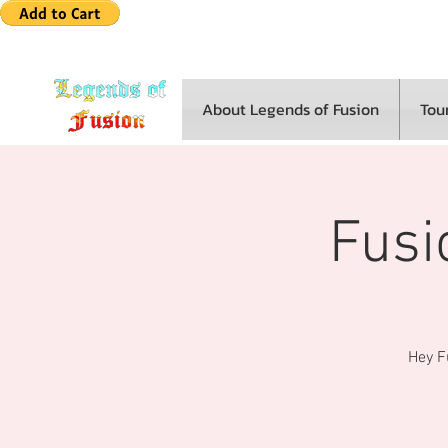
About Legends of Fusion
Tou
Fusi
Hey Fu