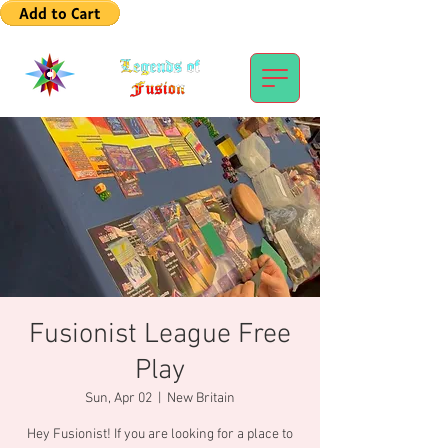
Fusionist League Free
Play
Sun, Apr 02
  |  
New Britain
Hey Fusionist! If you are looking for a place to