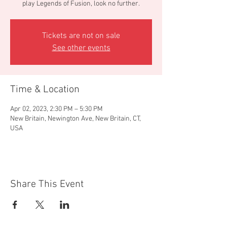
play Legends of Fusion, look no further.
Tickets are not on sale
See other events
Time & Location
Apr 02, 2023, 2:30 PM – 5:30 PM
New Britain, Newington Ave, New Britain, CT,
USA
Share This Event