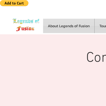
About Legends of Fusion
Tou
Co