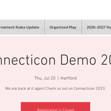
rnament Rules Update
Organized Play
2026-2027 F
nnecticon Demo 2
Thu, Jul 20
  |  
Hartford
We are back at it again! Check us out on Connecticon 2023.
Registration is Closed