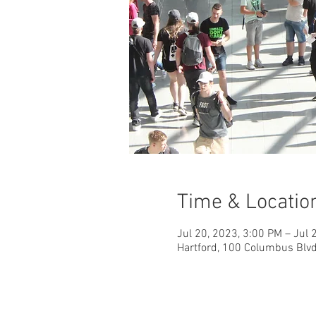
Time & Locatio
Jul 20, 2023, 3:00 PM – Jul 
Hartford, 100 Columbus Blvd