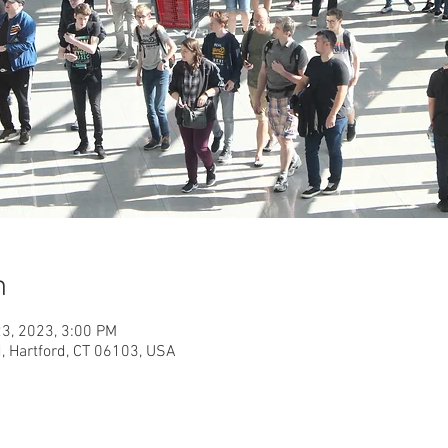
n
23, 2023, 3:00 PM
, Hartford, CT 06103, USA