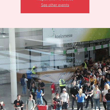
See other events