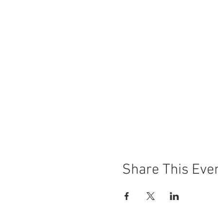
Share This Eve