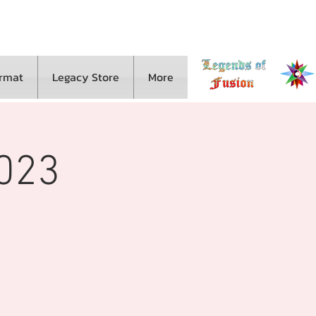
ormat
Legacy Store
More
023