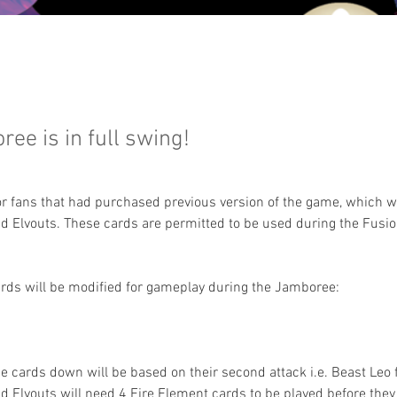
ee is in full swing!
or fans that had purchased previous version of the game, which w
d Elvouts. These cards are permitted to be used during the Fusio
ards will be modified for gameplay during the Jamboree:
se cards down will be based on their second attack i.e. Beast Leo f
 Elvouts will need 4 Fire Element cards to be played before they 