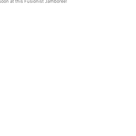
soon at this Fusionist Jamboree!