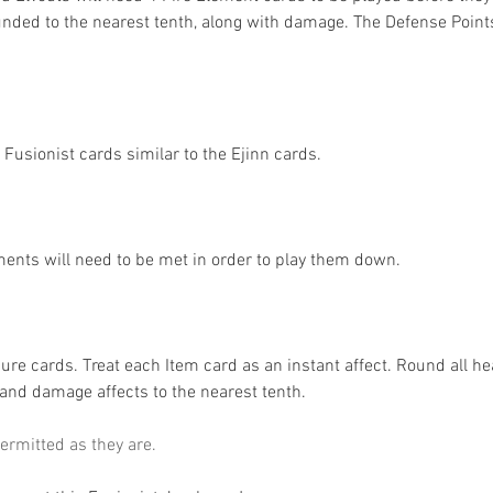
ounded to the nearest tenth, along with damage. The Defense Points
 Fusionist cards similar to the Ejinn cards. 
ents will need to be met in order to play them down. 
re cards. Treat each Item card as an instant affect. Round all hea
 and damage affects to the nearest tenth. 
ermitted as they are. 