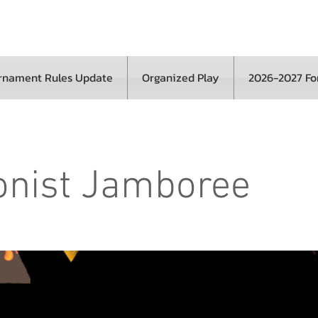
rnament Rules Update
Organized Play
2026-2027 F
onist Jamboree