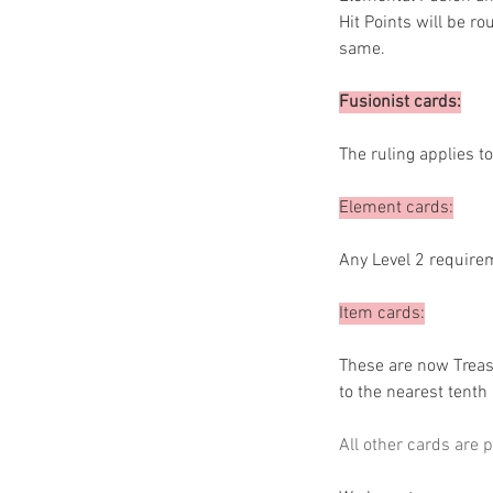
Hit Points will be r
same.
Fusionist cards:
The ruling applies to
Element cards:
Any Level 2 requirem
Item cards:
These are now Treasu
to the nearest tenth
All other cards are p