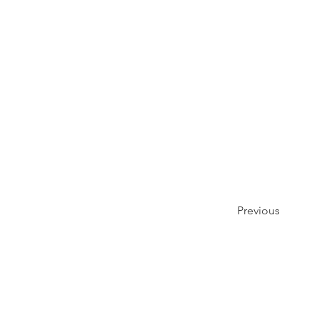
Previous