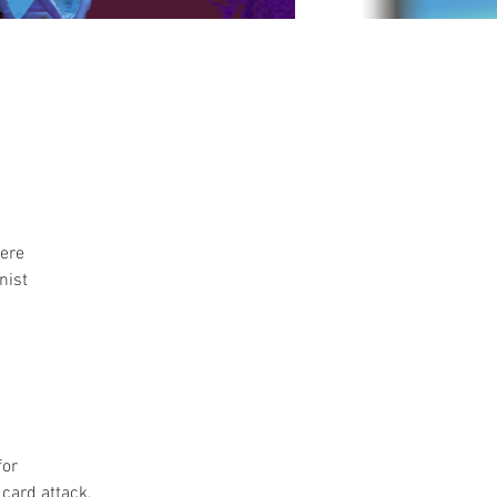
ere 
nist 
or 
card attack. 