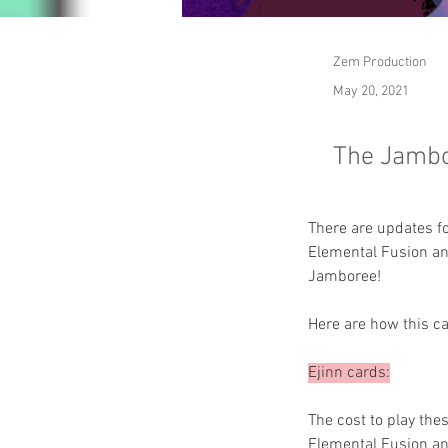
Zem Production
May 20, 2021
The Jambor
There are updates f
Elemental Fusion an
Jamboree!
Here are how this c
Ejinn cards:
The cost to play the
Elemental Fusion and