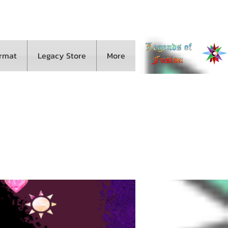
ormat
Legacy Store
More