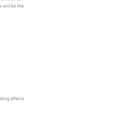
 will be the 
ling affects 