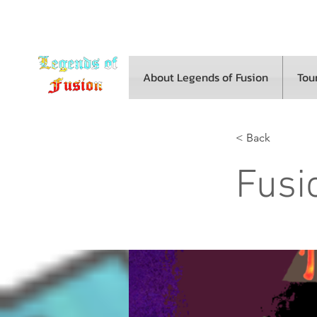
About Legends of Fusion
Tou
< Back
Fusi