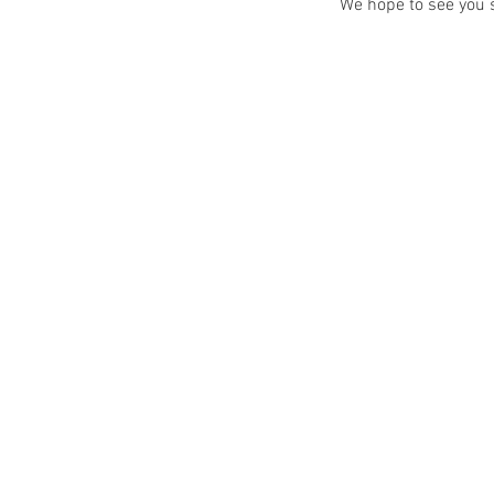
We hope to see you 