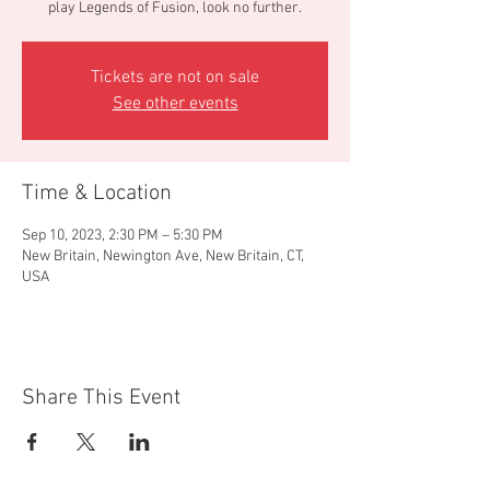
play Legends of Fusion, look no further.
Tickets are not on sale
See other events
Time & Location
Sep 10, 2023, 2:30 PM – 5:30 PM
New Britain, Newington Ave, New Britain, CT,
USA
Share This Event