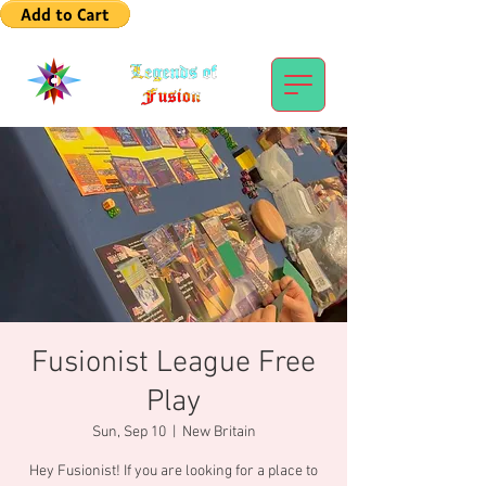
Fusionist League Free
Play
Sun, Sep 10
  |  
New Britain
Hey Fusionist! If you are looking for a place to